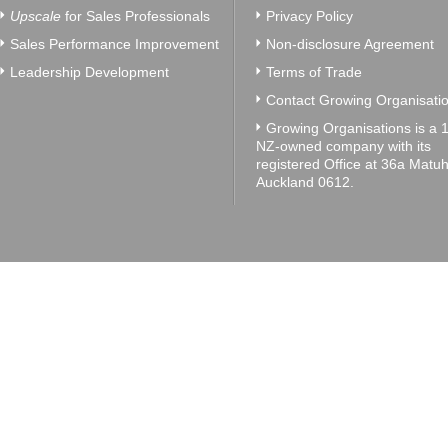
Upscale
for Sales Professionals
Privacy Policy
Sales Performance Improvement
Non-disclosure Agreement
Leadership Development
Terms of Trade
Contact Growing Organisatio
Growing Organisations is a
NZ-owned company with its
registered Office at 36a Matuh
Auckland 0612.