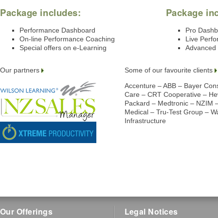
Package includes:
Package in
Performance Dashboard
Pro Dashb
On-line Performance Coaching
Live Perf
Special offers on e-Learning
Advanced 
Our partners
Some of our favourite clients
Accenture – ABB – Bayer Co
Care – CRT Cooperative – Hew
Packard – Medtronic – NZIM 
Medical – Tru-Test Group – 
Infrastructure
Our Offerings
Legal Notices