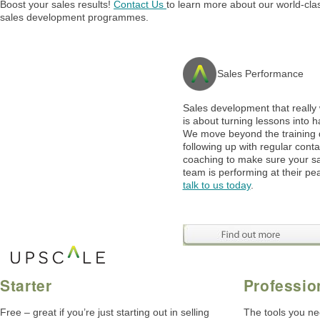
Boost your sales results!
Contact Us
to learn more about our world-cla
sales development programmes.
Sales Performance
Sales development that really
is about turning lessons into h
We move beyond the training 
following up with regular cont
coaching to make sure your s
team is performing at their pe
talk to us today
.
Starter
Professio
Free – great if you’re just starting out in selling
The tools you ne