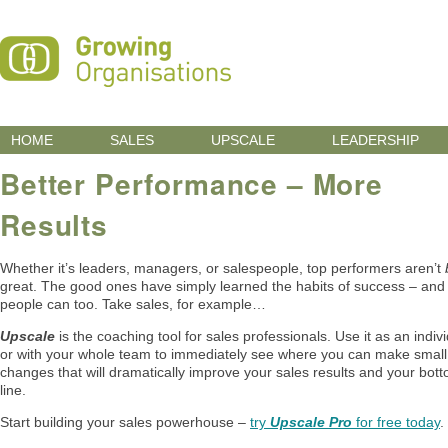
HOME
SALES
UPSCALE
LEADERSHIP
Better Performance – More
Results
Whether it’s leaders, managers, or salespeople, top performers aren’t
great. The good ones have simply learned the habits of success – and
people can too. Take sales, for example…
Upscale
is the coaching tool for sales professionals. Use it as an indivi
or with your whole team to immediately see where you can make small
changes that will dramatically improve your sales results and your bot
line.
Start building your sales powerhouse –
try
Upscale Pro
for free today
.