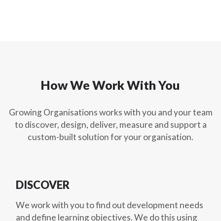
How We Work With You
Growing Organisations works with you and your team
to discover, design, deliver, measure and support a
custom-built solution for your organisation.
DISCOVER
We work with you to find out development needs
and define learning objectives. We do this using