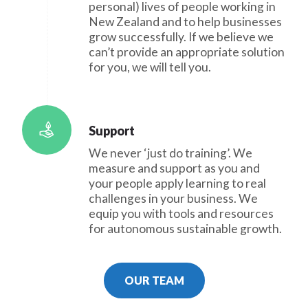
personal) lives of people working in
New Zealand and to help businesses
grow successfully. If we believe we
can’t provide an appropriate solution
for you, we will tell you.
Support
We never ‘just do training’. We
measure and support as you and
your people apply learning to real
challenges in your business. We
equip you with tools and resources
for autonomous sustainable growth.
OUR TEAM