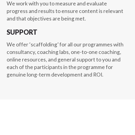
We work with you to measure and evaluate
progress and results to ensure content is relevant
and that objectives are being met.
SUPPORT
We offer ‘scaffolding’ for all our programmes with
consultancy, coaching labs, one-to-one coaching,
online resources, and general support to you and
each of the participants in the programme for
genuine long-term development and ROI.
The road to success is