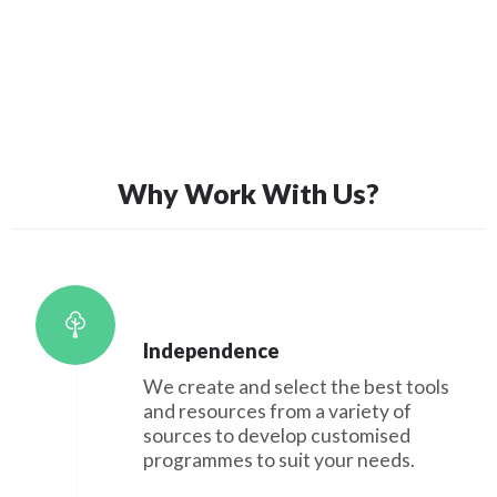
Why Work With Us?
Independence
We create and select the best tools
and resources from a variety of
sources to develop customised
programmes to suit your needs.