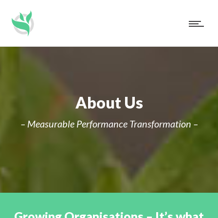
About Us
– Measurable Performance Transformation –
Growing Organisations – It’s what