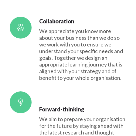
Collaboration
We appreciate you know more
about your business than we do so
we work with you to ensure we
understand your specific needs and
goals. Together we design an
appropriate learning journey that is
aligned with your strategy and of
benefit to your whole organisation.
Forward-thinking
We aim to prepare your organisation
for the future by staying ahead with
the latest research and thought