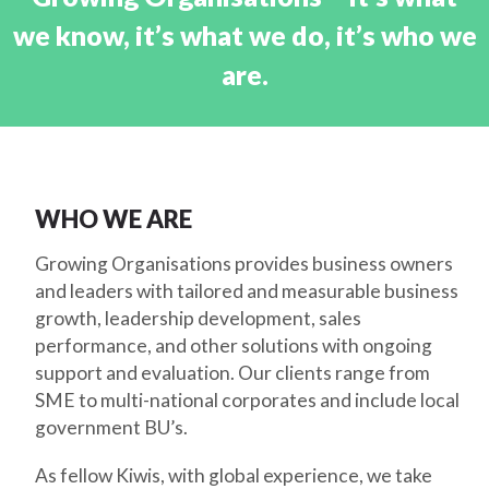
we know, it’s what we do, it’s who we
are.
WHO WE ARE
Growing Organisations provides business owners
and leaders with tailored and measurable business
growth, leadership development, sales
performance, and other solutions with ongoing
support and evaluation. Our clients range from
SME to multi-national corporates and include local
government BU’s.
As fellow Kiwis, with global experience, we take