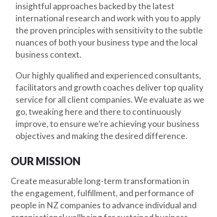
insightful approaches backed by the latest
international research and work with you to apply
the proven principles with sensitivity to the subtle
nuances of both your business type and the local
business context.
Our highly qualified and experienced consultants,
facilitators and growth coaches deliver top quality
service for all client companies. We evaluate as we
go, tweaking here and there to continuously
improve, to ensure we’re achieving your business
objectives and making the desired difference.
OUR MISSION
Create measurable long-term transformation in
the engagement, fulfillment, and performance of
people in NZ companies to advance individual and