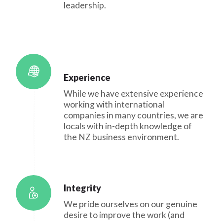
leadership.
Experience
While we have extensive experience
working with international
companies in many countries, we are
locals with in-depth knowledge of
the NZ business environment.
Integrity
We pride ourselves on our genuine
desire to improve the work (and