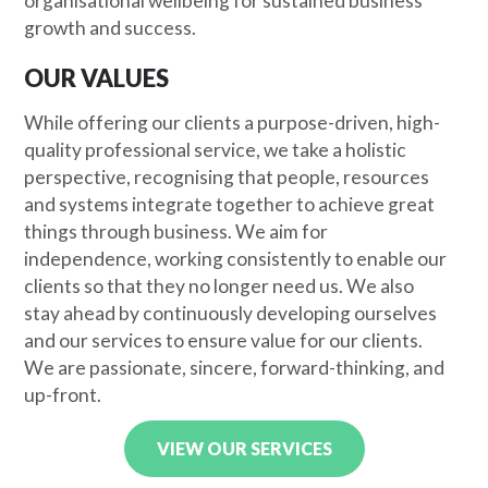
organisational wellbeing for sustained business
growth and success.
OUR VALUES
While offering our clients a purpose-driven, high-
quality professional service, we take a holistic
perspective, recognising that people, resources
and systems integrate together to achieve great
things through business. We aim for
independence, working consistently to enable our
clients so that they no longer need us. We also
stay ahead by continuously developing ourselves
and our services to ensure value for our clients.
We are passionate, sincere, forward-thinking, and
up-front.
VIEW OUR SERVICES