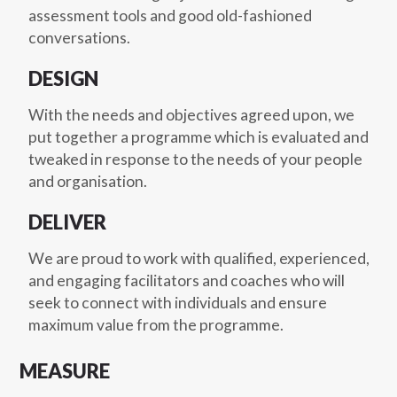
assessment tools and good old-fashioned
conversations.
DESIGN
With the needs and objectives agreed upon, we
put together a programme which is evaluated and
tweaked in response to the needs of your people
and organisation.
DELIVER
We are proud to work with qualified, experienced,
and engaging facilitators and coaches who will
seek to connect with individuals and ensure
maximum value from the programme.
MEASURE